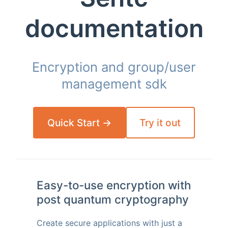
documentation
Encryption and group/user
management sdk
Quick Start →
Try it out
Easy-to-use encryption with
post quantum cryptography
Create secure applications with just a