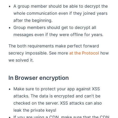
A group member should be able to decrypt the
whole communication even if they joined years
after the beginning.
Group members should get to decrypt all
messages even if they were offline for years.
The both requirements make perfect forward
secrecy impossible. See more
at the Protocol
how
we solved it.
In Browser encryption
Make sure to protect your app against XSS
attacks. The data is encrypted and can't be
checked on the server. XSS attacks can also
leak the private keys!
If you are using a CDN, make sure that the CDN