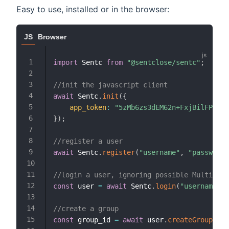
Easy to use, installed or in the browser:
JS
Browser
import
 Sentc 
from
"@sentclose/sentc"
;
//init the javascript client
await
 Sentc
.
init
(
{
app_token
:
"5zMb6zs3dEM62n+FxjBilFPp+j9
}
)
;
//register a user
await
 Sentc
.
register
(
"username"
,
"password"
//login a user, ignoring possible Multi-fac
const
 user 
=
await
 Sentc
.
login
(
"username"
,
//create a group
const
 group_id 
=
await
 user
.
createGroup
(
)
;