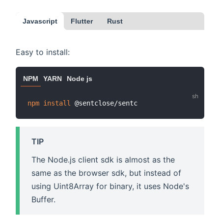
Javascript
Flutter
Rust
Easy to install:
NPM
YARN
Node js
npm
install
TIP
The Node.js client sdk is almost as the
same as the browser sdk, but instead of
using Uint8Array for binary, it uses Node's
Buffer.