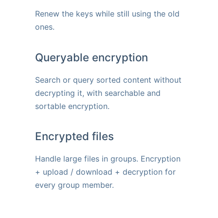
Renew the keys while still using the old
ones.
Queryable encryption
Search or query sorted content without
decrypting it, with searchable and
sortable encryption.
Encrypted files
Handle large files in groups. Encryption
+ upload / download + decryption for
every group member.