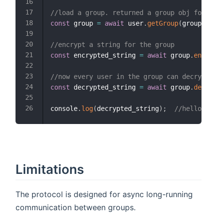
//load a group. returned a group obj for ev
const
 group 
=
await
 user
.
getGroup
(
group_id
)
//encrypt a string for the group
const
 encrypted_string 
=
await
 group
.
encryp
//now every user in the group can decrypt t
const
 decrypted_string 
=
await
 group
.
decryp
console
.
log
(
decrypted_string
)
;
//hello the
Limitations
The protocol is designed for async long-running
communication between groups.