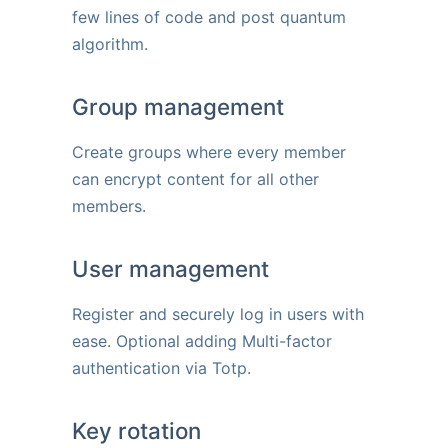
few lines of code and post quantum
algorithm.
Group management
Create groups where every member
can encrypt content for all other
members.
User management
Register and securely log in users with
ease. Optional adding Multi-factor
authentication via Totp.
Key rotation