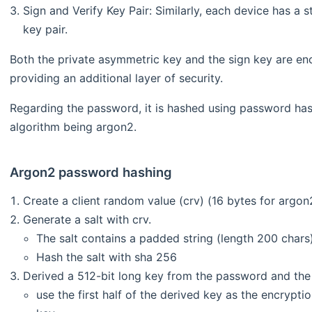
Sign and Verify Key Pair: Similarly, each device has a s
key pair.
Both the private asymmetric key and the sign key are en
providing an additional layer of security.
Regarding the password, it is hashed using password hash
algorithm being argon2.
Argon2 password hashing
Create a client random value (crv) (16 bytes for argon
Generate a salt with crv.
The salt contains a padded string (length 200 chars)
Hash the salt with sha 256
Derived a 512-bit long key from the password and the 
use the first half of the derived key as the encrypt