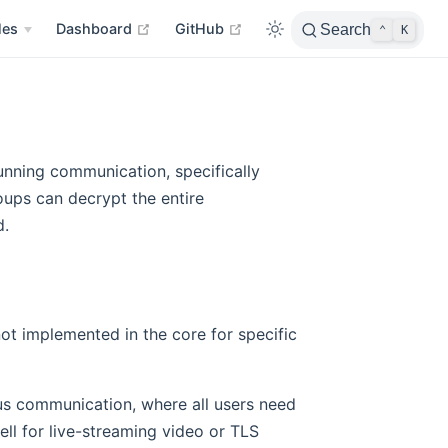
open in new window
open in new window
les
Dashboard
GitHub
Search
⌃
K
unning communication, specifically
roups can decrypt the entire
d.
not implemented in the core for specific
ous communication, where all users need
ell for live-streaming video or TLS