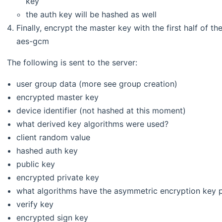
key
the auth key will be hashed as well
Finally, encrypt the master key with the first half of th
aes-gcm
The following is sent to the server:
user group data (more see group creation)
encrypted master key
device identifier (not hashed at this moment)
what derived key algorithms were used?
client random value
hashed auth key
public key
encrypted private key
what algorithms have the asymmetric encryption key p
verify key
encrypted sign key