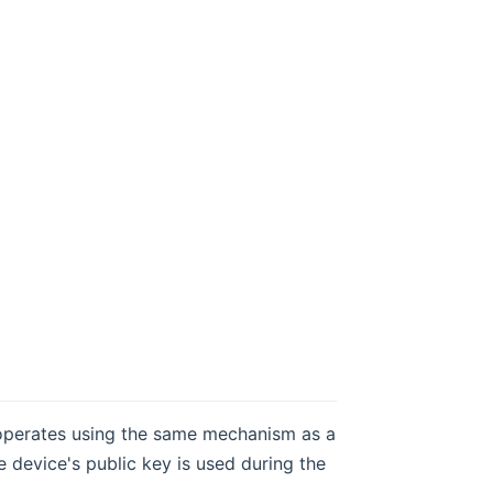
 operates using the same mechanism as a
e device's public key is used during the