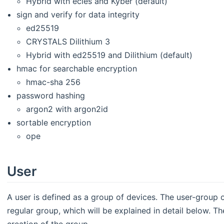
Hybrid with ecies and Kyber (default)
sign and verify for data integrity
ed25519
CRYSTALS Dilithium 3
Hybrid with ed25519 and Dilithium (default)
hmac for searchable encryption
hmac-sha 256
password hashing
argon2 with argon2id
sortable encryption
ope
User
A user is defined as a group of devices. The user-group
regular group, which will be explained in detail below. Th