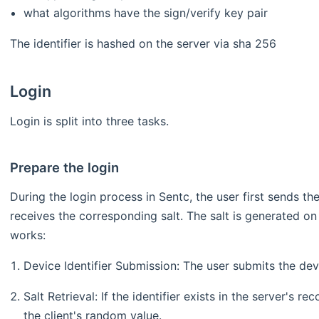
what algorithms have the sign/verify key pair
The identifier is hashed on the server via sha 256
Login
Login is split into three tasks.
Prepare the login
During the login process in Sentc, the user first sends the
receives the corresponding salt. The salt is generated on
works:
Device Identifier Submission: The user submits the devic
Salt Retrieval: If the identifier exists in the server's r
the client's random value.