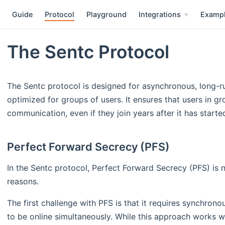
Guide
Protocol
Playground
Integrations
Examp
The Sentc Protocol
The Sentc protocol is designed for asynchronous, long-r
optimized for groups of users. It ensures that users in g
communication, even if they join years after it has starte
Perfect Forward Secrecy (PFS)
In the Sentc protocol, Perfect Forward Secrecy (PFS) is 
reasons.
The first challenge with PFS is that it requires synchron
to be online simultaneously. While this approach works w