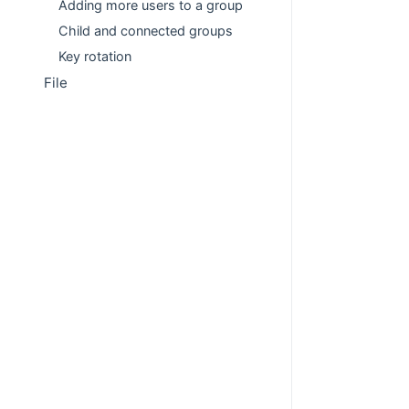
Adding more users to a group
Child and connected groups
Key rotation
File