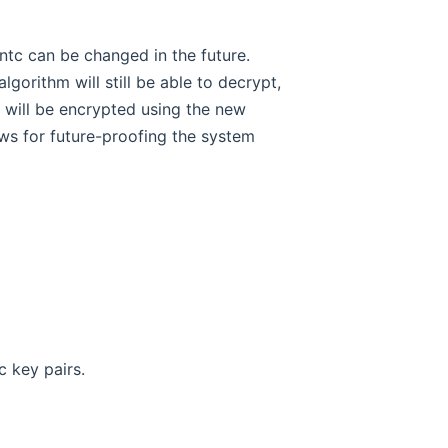
entc can be changed in the future.
gorithm will still be able to decrypt,
 will be encrypted using the new
llows for future-proofing the system
 key pairs.