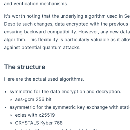
and verification mechanisms.
It's worth noting that the underlying algorithm used in S
Despite such changes, data encrypted with the previous al
ensuring backward compatibility. However, any new data
algorithm. This flexibility is particularly valuable as it a
against potential quantum attacks.
The structure
Here are the actual used algorithms.
symmetric for the data encryption and decryption.
aes-gcm 256 bit
asymmetric for the symmetric key exchange with static
ecies with x25519
CRYSTALS Kyber 768