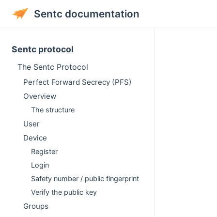
Sentc documentation
Sentc protocol
The Sentc Protocol
Perfect Forward Secrecy (PFS)
Overview
The structure
User
Device
Register
Login
Safety number / public fingerprint
Verify the public key
Groups