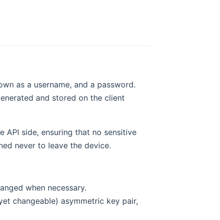
 known as a username, and a password.
enerated and stored on the client
e API side, ensuring that no sensitive
ned never to leave the device.
changed when necessary.
yet changeable) asymmetric key pair,