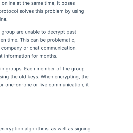
online at the same time, it poses
protocol solves this problem by using
ine.
 group are unable to decrypt past
en time. This can be problematic,
 a company or chat communication,
 information for months.
n in groups. Each member of the group
using the old keys. When encrypting, the
for one-on-one or live communication, it
cryption algorithms, as well as signing