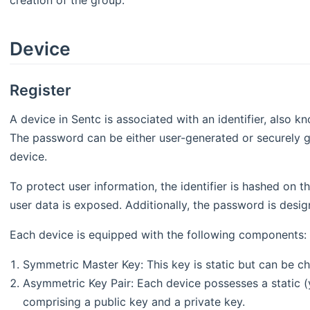
creation of the group.
Device
Register
A device in Sentc is associated with an identifier, also
The password can be either user-generated or securely g
device.
To protect user information, the identifier is hashed on th
user data is exposed. Additionally, the password is desig
Each device is equipped with the following components:
Symmetric Master Key: This key is static but can be 
Asymmetric Key Pair: Each device possesses a static (
comprising a public key and a private key.