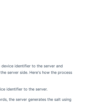
 device identifier to the server and
 the server side. Here's how the process
e identifier to the server.
ecords, the server generates the salt using