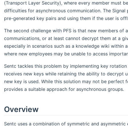
(Transport Layer Security), where every member must be 
difficulties for asynchronous communication. The Signal 
pre-generated key pairs and using them if the user is offl
The second challenge with PFS is that new members of a
communications, or at least cannot decrypt them at a giv
especially in scenarios such as a knowledge wiki within
where new employees may be unable to access important
Sentc tackles this problem by implementing key rotatio
receives new keys while retaining the ability to decrypt 
new key is used. While this solution may not be perfect 
provides a suitable approach for asynchronous groups.
Overview
Sentc uses a combination of symmetric and asymmetric en