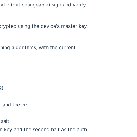
tatic (but changeable) sign and verify
crypted using the device's master key,
ing algorithms, with the current
2)
 and the crv.
salt
ion key and the second half as the auth