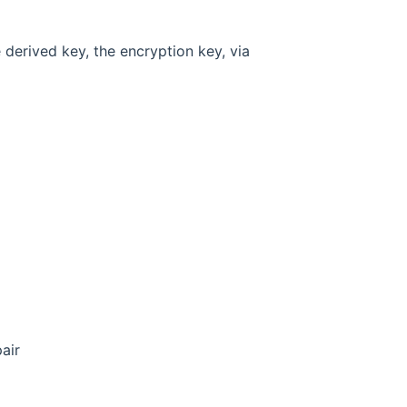
e derived key, the encryption key, via
air