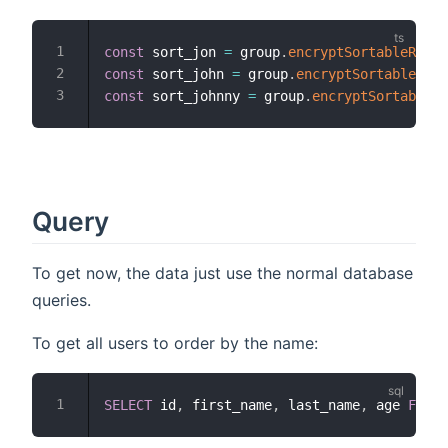
const
 sort_jon 
=
 group
.
encryptSortableRawSt
const
 sort_john 
=
 group
.
encryptSortableRawS
const
 sort_johnny 
=
 group
.
encryptSortableRa
Query
To get now, the data just use the normal database
queries.
To get all users to order by the name:
SELECT
 id
,
 first_name
,
 last_name
,
 age 
FROM
 