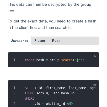
This data can then be decrypted by the group
key.
To get the exact data, you need to create a hash
in the client first and then search it:
Javascript
Flutter
Rust
const
 hash 
=
 group
.
search
(
"jo"
)
;
SELECT
 id
,
 first_name
,
 last_name
,
FROM
 users u
,
WHERE
    u
.
id 
=
 uh
.
item_id 
AND