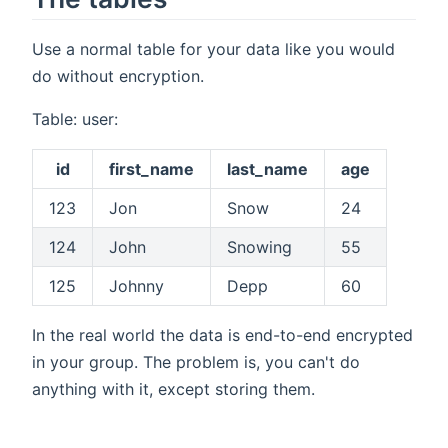
Use a normal table for your data like you would
do without encryption.
Table: user:
id
first_name
last_name
age
123
Jon
Snow
24
124
John
Snowing
55
125
Johnny
Depp
60
In the real world the data is end-to-end encrypted
in your group. The problem is, you can't do
anything with it, except storing them.