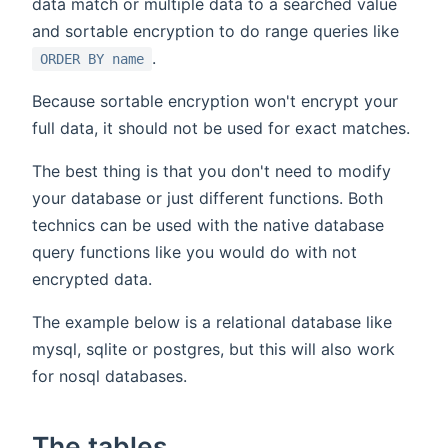
data match or multiple data to a searched value
and sortable encryption to do range queries like
.
ORDER BY name
Because sortable encryption won't encrypt your
full data, it should not be used for exact matches.
The best thing is that you don't need to modify
your database or just different functions. Both
technics can be used with the native database
query functions like you would do with not
encrypted data.
The example below is a relational database like
mysql, sqlite or postgres, but this will also work
for nosql databases.
The tables