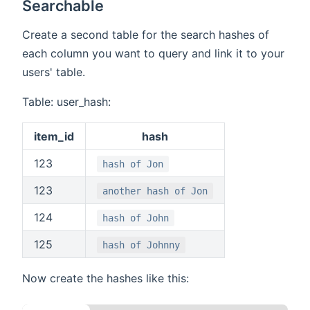
Searchable
Create a second table for the search hashes of
each column you want to query and link it to your
users' table.
Table: user_hash:
item_id
hash
123
hash of Jon
123
another hash of Jon
124
hash of John
125
hash of Johnny
Now create the hashes like this: