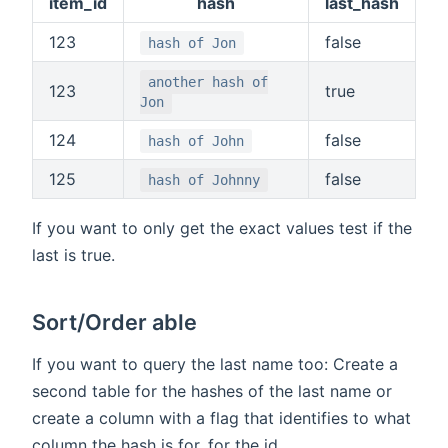
item_id
hash
last_hash
123
false
hash of Jon
another hash of
123
true
Jon
124
false
hash of John
125
false
hash of Johnny
If you want to only get the exact values test if the
last is true.
Sort/Order able
If you want to query the last name too: Create a
second table for the hashes of the last name or
create a column with a flag that identifies to what
column the hash is for, for the id.