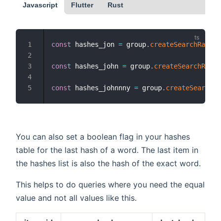
Javascript
Flutter
Rust
const
 hashes_jon 
=
 group
.
createSearchRaw
(
"J
const
 hashes_john 
=
 group
.
createSearchRaw
(
"
const
 hashes_johnnny 
=
 group
.
createSearchRa
You can also set a boolean flag in your hashes
table for the last hash of a word. The last item in
the hashes list is also the hash of the exact word.
This helps to do queries where you need the equal
value and not all values like this.