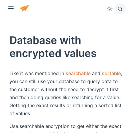
Database with
encrypted values
Like it was mentioned in
searchable
and
sortable
,
ndow
you can still use your database to query data to
the customer without the need to decrypt it first
and then doing queries like searching for a value.
Getting the exact results or returning a sorted list
of values.
Use searchable encryption to get either the exact