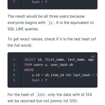
hash
=
The result would be all three users because
everyone begins with
. It is the equivalent to
jo
SQL LIKE queries.
To get exact values, check if it is the last hash (of
the full word).
SELECT
 id
,
 first_name
,
 last_name
,
FROM
 users u
,
WHERE
    u
.
id 
=
 uh
.
item_id 
AND
 last_hash 
=
TRUE
hash
=
For the hash of
only the data with id 124
John
will be returned but not johnny (id 125).