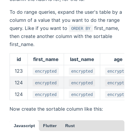
To do range queries, expand the user's table by a
column of a value that you want to do the range
query. Like if you want to
first_name,
ORDER BY
then create another column with the sortable
first_name.
id
first_name
last_name
age
123
encrypted
encrypted
encrypted
124
encrypted
encrypted
encrypted
124
encrypted
encrypted
encrypted
Now create the sortable column like this:
Javascript
Flutter
Rust